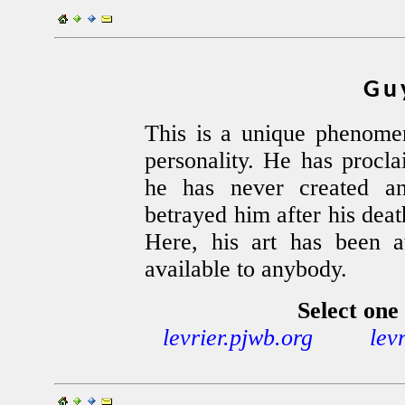
Gu
This is a unique phenomen
personality. He has procla
he has never created an
betrayed him after his deat
Here, his art has been at
available to anybody.
Select one 
levrier.pjwb.org
lev