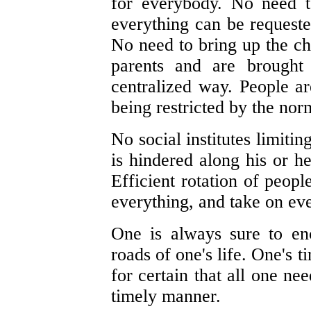
for everybody. No need t
everything can be request
No need to bring up the ch
parents and are brought 
centralized way. People are
being restricted by the nor
No social institutes limitin
is hindered along his or her
Efficient rotation of peop
everything, and take on eve
One is always sure to en
roads of one's life. One's 
for certain that all one ne
timely manner.