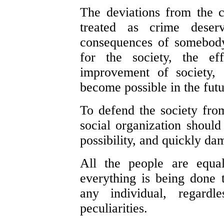
The deviations from the 
treated as crime deser
consequences of somebody'
for the society, the ef
improvement of society, 
become possible in the futu
To defend the society from
social organization shoul
possibility, and quickly d
All the people are equal
everything is being done to
any individual, regardl
peculiarities.