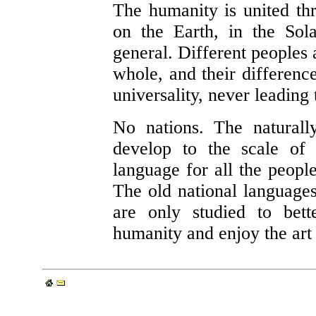
The humanity is united thr
on the Earth, in the Sol
general. Different peoples a
whole, and their difference
universality, never leading 
No nations. The naturally
develop to the scale of
language for all the people
The old national languages
are only studied to bett
humanity and enjoy the art 