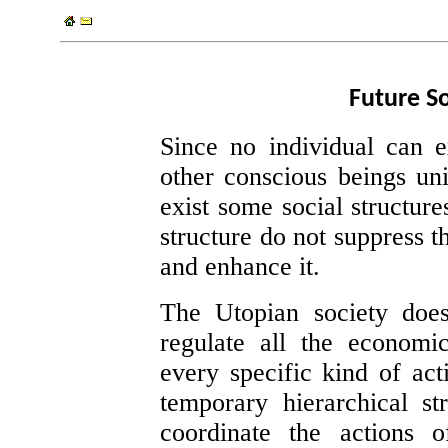
Future So
Since no individual can e
other conscious beings uni
exist some social structure
structure do not suppress th
and enhance it.
The Utopian society doesn
regulate all the economi
every specific kind of act
temporary hierarchical s
coordinate the actions of