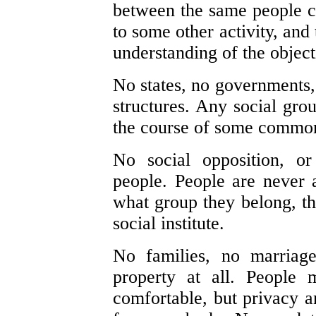
between the same people can
to some other activity, and 
understanding of the object
No states, no governments, 
structures. Any social gro
the course of some common 
No social opposition, o
people. People are never a
what group they belong, th
social institute.
No families, no marriage
property at all. People 
comfortable, but privacy an