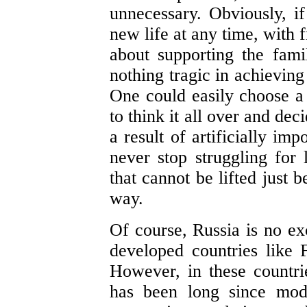
unnecessary. Obviously, if 
new life at any time, with 
about supporting the fam
nothing tragic in achieving 
One could easily choose a d
to think it all over and dec
a result of artificially im
never stop struggling for 
that cannot be lifted just 
way.
Of course, Russia is no ex
developed countries like 
However, in these countrie
has been long since mod