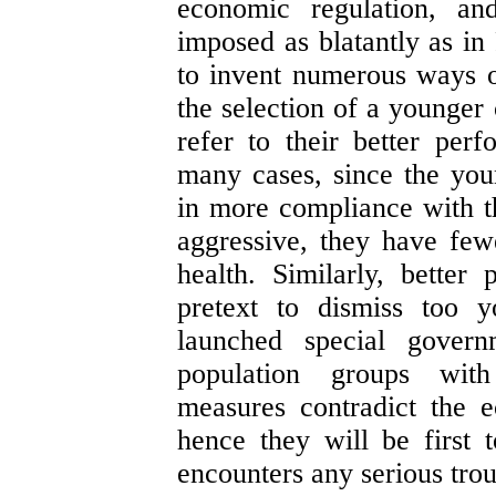
economic regulation, an
imposed as blatantly as in
to invent numerous ways of
the selection of a younger
refer to their better per
many cases, since the you
in more compliance with t
aggressive, they have few
health. Similarly, bette
pretext to dismiss too y
launched special govern
population groups wit
measures contradict the 
hence they will be first
encounters any serious trou