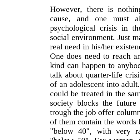
However, there is nothin
cause, and one must a
psychological crisis in t
social environment. Just m
real need in his/her existe
One does need to reach any
kind can happen to anybody
talk about quarter-life cri
of an adolescent into adult
could be treated in the sam
society blocks the future
trough the job offer column
of them contain the words 
"below 40", with very r