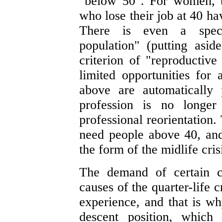
"below 50". For women, t
who lose their job at 40 ha
There is even a speci
population" (putting asid
criterion of "reproductive
limited opportunities for 
above are automatically 
profession is no longer
professional reorientation.
need people above 40, and 
the form of the midlife cris
The demand of certain c
causes of the quarter-life 
experience, and that is wh
descent position, which 