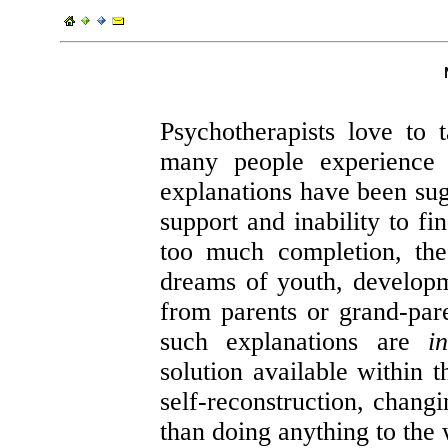
Psychotherapists love to t
many people experience
explanations have been sugg
support and inability to fin
too much completion, the
dreams of youth, developme
from parents or grand-paren
such explanations are
i
solution available within t
self-reconstruction, changi
than doing anything to the 